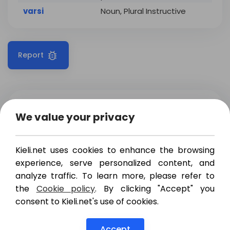
varsi
Noun, Plural Instructive
Report
Translations
Examples
We value your privacy
melko
,
varsin
,
aivan
,
quite
Kieli.net uses cookies to enhance the browsing
aika
,
täysin
,
ihan
experience, serve personalized content, and
täysin
,
varsin
,
aivan
,
analyze traffic. To learn more, please refer to
full
the
Cookie policy
. By clicking "Accept" you
suoraan
consent to Kieli.net's use of cookies.
Show more
nothing if
todella
,
varsin
not
Accept