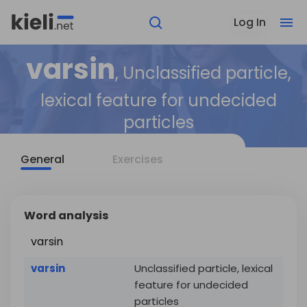
Log In
varsin
, Unclassified particle,
lexical feature for undecided
particles
General
Exercises
Word analysis
varsin
varsin
Unclassified particle, lexical
feature for undecided
particles