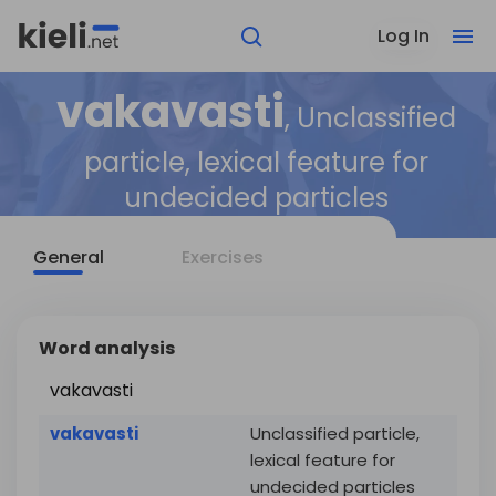
Log In
vakavasti
, Unclassified
particle, lexical feature for
undecided particles
General
Exercises
Word analysis
vakavasti
vakavasti
Unclassified particle,
lexical feature for
undecided particles