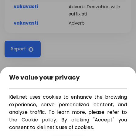
vakavasti
Adverb, Derivation with
suffix sti
vakavasti
Adverb
Report
We value your privacy
Translations
Examples
Kieli.net uses cookies to enhance the browsing
vakavasti
,
tosissaan
,
experience, serve personalized content, and
seriously
vakavissaan
,
ihan
totta
analyze traffic. To learn more, please refer to
the
Cookie policy
. By clicking "Accept" you
vakavasti
,
ankarasti
,
severely
consent to Kieli.net's use of cookies.
pahoin
,
koruttomasti