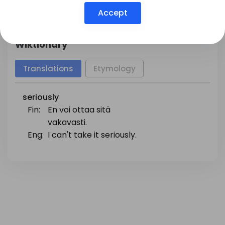
Show more
Accept
Wiktionary
Translations
Etymology
seriously
Fin:
En voi ottaa sitä
vakavasti.
Eng:
I can't take it seriously.